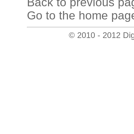
Back to previous pag
Go to the home page
© 2010 - 2012 Digi