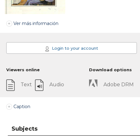
Ver más información
Login to your account
Viewers online
Download options
Text
Audio
Adobe DRM
Caption
Subjects