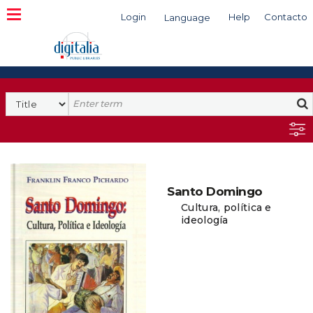
Login
Help
Contacto
Language
Search
Santo Domingo
Cultura, política e
ideología