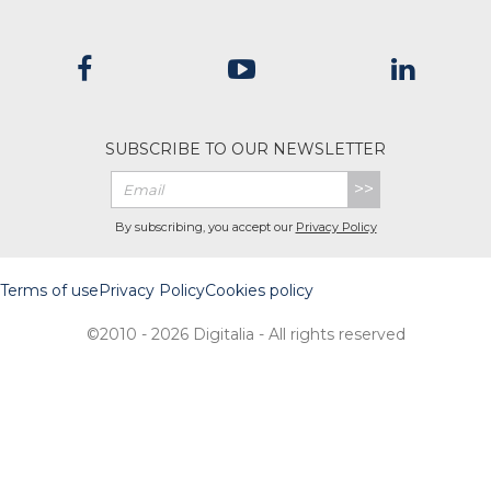
SUBSCRIBE TO OUR NEWSLETTER
>>
By subscribing, you accept our
Privacy Policy
Terms of use
Privacy Policy
Cookies policy
©2010 - 2026 Digitalia - All rights reserved