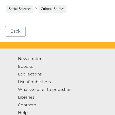
>
Social Sciences
Cultural Studies
Back
New content
Ebooks
Ecollections
List of publishers
What we offer to publishers
Libraries
Contacto
Help