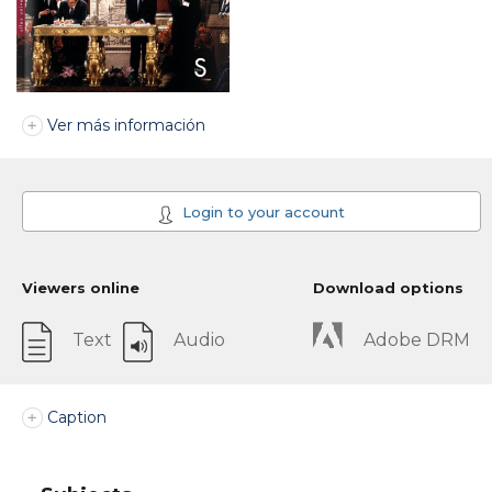
Ver más información
Login to your account
Viewers online
Download options
Text
Audio
Adobe DRM
Caption