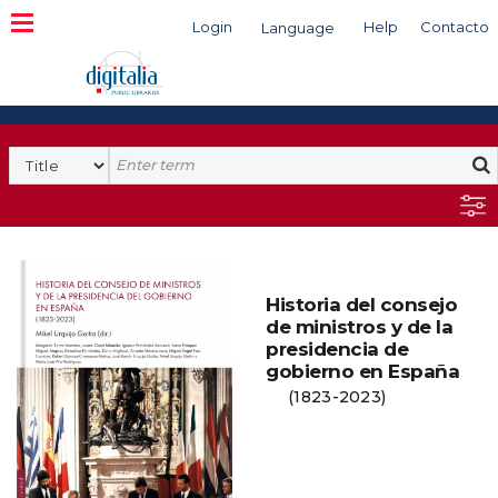
Login
Help
Contacto
Language
Search
Historia del consejo
de ministros y de la
presidencia de
gobierno en España
(1823-2023)