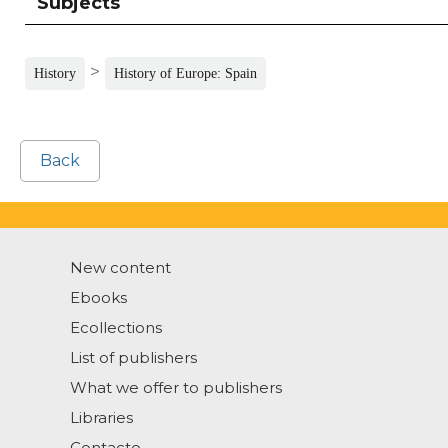
Subjects
>
History
History of Europe: Spain
Back
New content
Ebooks
Ecollections
List of publishers
What we offer to publishers
Libraries
Contacto