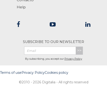
Help
SUBSCRIBE TO OUR NEWSLETTER
>>
By subscribing, you accept our
Privacy Policy
Terms of use
Privacy Policy
Cookies policy
©2010 - 2026 Digitalia - All rights reserved