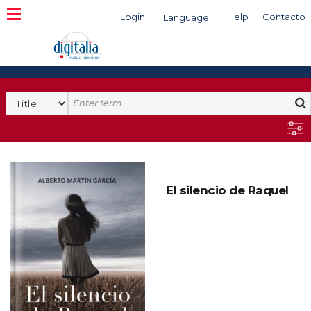
Login
Help
Contacto
Language
Search
El silencio de Raquel