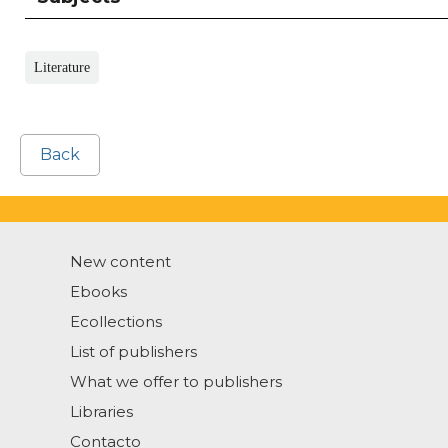
Literature
Back
New content
Ebooks
Ecollections
List of publishers
What we offer to publishers
Libraries
Contacto