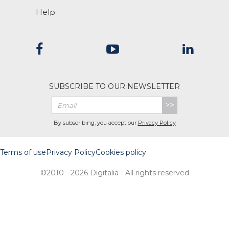
Help
SUBSCRIBE TO OUR NEWSLETTER
>>
By subscribing, you accept our
Privacy Policy
Terms of use
Privacy Policy
Cookies policy
©2010 - 2026 Digitalia - All rights reserved