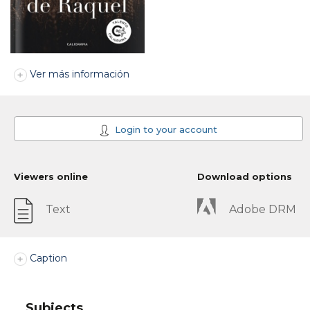
Ver más información
Login to your account
Viewers online
Download options
Text
Adobe DRM
Caption
Subjects