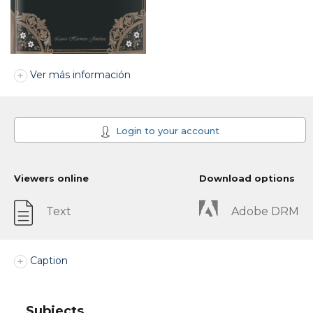
Ver más información
Login to your account
Viewers online
Download options
Text
Adobe DRM
Caption
Subjects