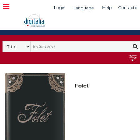
Login
Help
Contacto
Language
Search
Folet