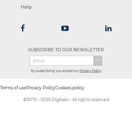
Help
SUBSCRIBE TO OUR NEWSLETTER
>>
By subscribing, you accept our
Privacy Policy
Terms of use
Privacy Policy
Cookies policy
©2010 - 2026 Digitalia - All rights reserved