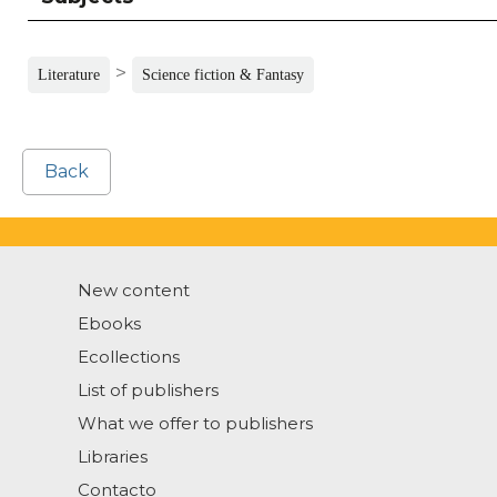
>
Literature
Science fiction & Fantasy
Back
New content
Ebooks
Ecollections
List of publishers
What we offer to publishers
Libraries
Contacto