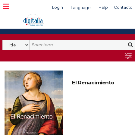
Login
Help
Contacto
Language
Search
El Renacimiento