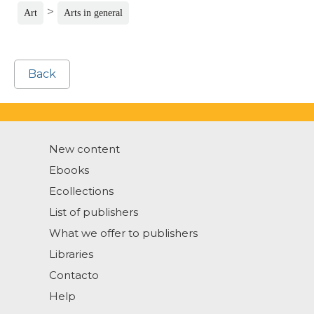
>
Art
Arts in general
Back
New content
Ebooks
Ecollections
List of publishers
What we offer to publishers
Libraries
Contacto
Help