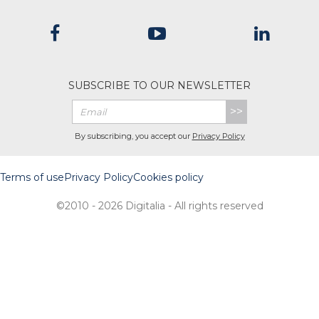
SUBSCRIBE TO OUR NEWSLETTER
>>
By subscribing, you accept our
Privacy Policy
Terms of use
Privacy Policy
Cookies policy
©2010 - 2026 Digitalia - All rights reserved