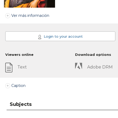
Ver más información
Login to your account
Viewers online
Download options
Text
Adobe DRM
Caption
Subjects