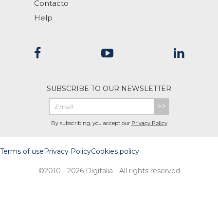
Contacto
Help
SUBSCRIBE TO OUR NEWSLETTER
>>
By subscribing, you accept our
Privacy Policy
Terms of use
Privacy Policy
Cookies policy
©2010 - 2026 Digitalia - All rights reserved