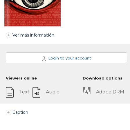
Ver más información
Login to your account
Viewers online
Download options
Text
Audio
Adobe DRM
Caption