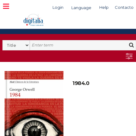
Login
Help
Contacto
Language
Search
1984.0