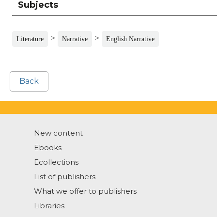
Subjects
>
>
Literature
Narrative
English Narrative
Back
New content
Ebooks
Ecollections
List of publishers
What we offer to publishers
Libraries