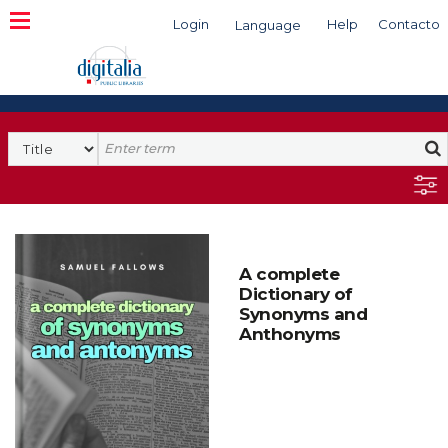
Login
Help
Contacto
Language
Search
A complete
Dictionary of
Synonyms and
Anthonyms