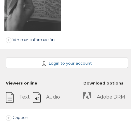
Ver más información
Login to your account
Viewers online
Download options
Text
Audio
Adobe DRM
Caption