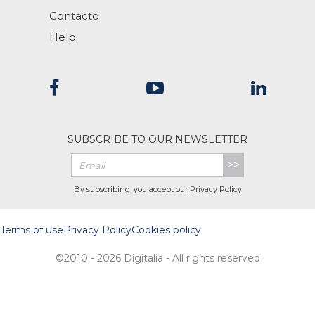
Contacto
Help
SUBSCRIBE TO OUR NEWSLETTER
>>
By subscribing, you accept our
Privacy Policy
Terms of use
Privacy Policy
Cookies policy
©2010 - 2026 Digitalia - All rights reserved