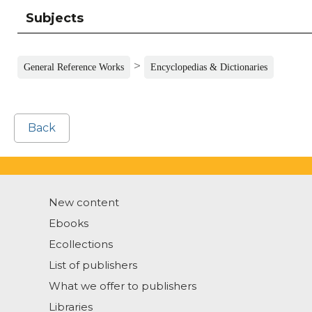
Subjects
>
General Reference Works
Encyclopedias & Dictionaries
Back
New content
Ebooks
Ecollections
List of publishers
What we offer to publishers
Libraries