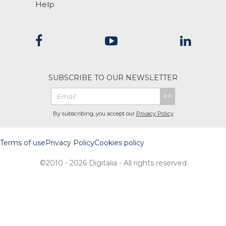
Help
SUBSCRIBE TO OUR NEWSLETTER
>>
By subscribing, you accept our
Privacy Policy
Terms of use
Privacy Policy
Cookies policy
©2010 - 2026 Digitalia - All rights reserved