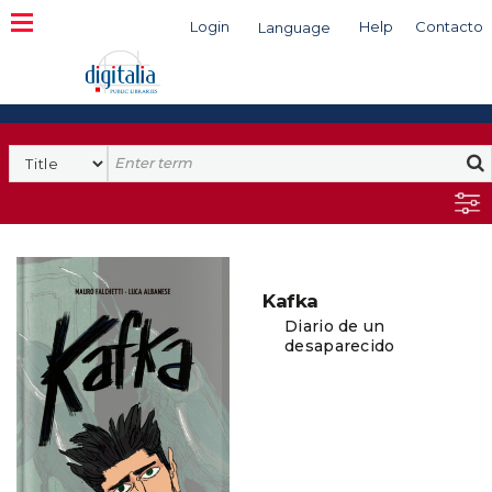
Login
Help
Contacto
Language
Search
Kafka
Diario de un
desaparecido