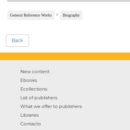
>
General Reference Works
Biography
Back
New content
Ebooks
Ecollections
List of publishers
What we offer to publishers
Libraries
Contacto