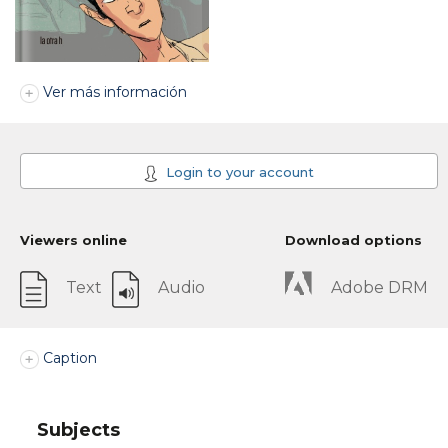
Ver más información
Login to your account
Viewers online
Download options
Text
Audio
Adobe DRM
Caption
Subjects