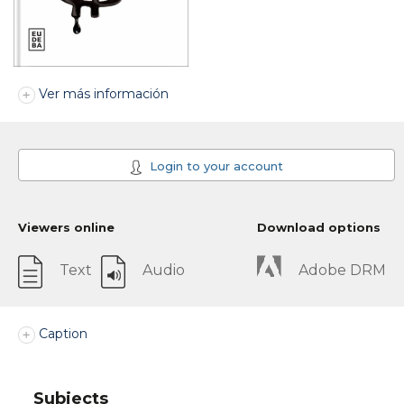
Ver más información
Login to your account
Viewers online
Download options
Text
Audio
Adobe DRM
Caption
Subjects