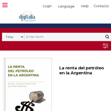
Login
Help
Contacto
Language
Search
La renta del petróleo
en la Argentina