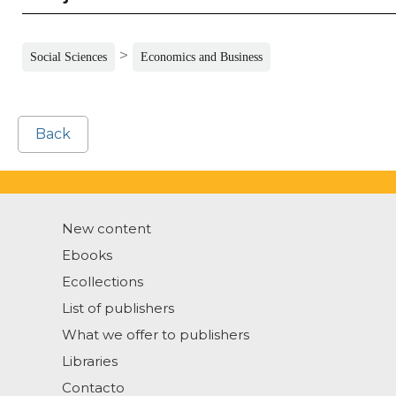
>
Social Sciences
Economics and Business
Back
New content
Ebooks
Ecollections
List of publishers
What we offer to publishers
Libraries
Contacto