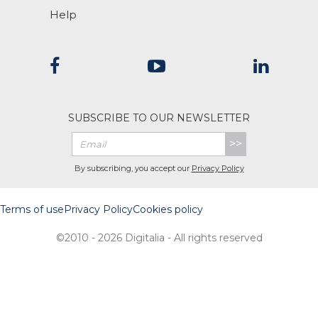
Help
SUBSCRIBE TO OUR NEWSLETTER
>>
By subscribing, you accept our
Privacy Policy
Terms of use
Privacy Policy
Cookies policy
©2010 - 2026 Digitalia - All rights reserved