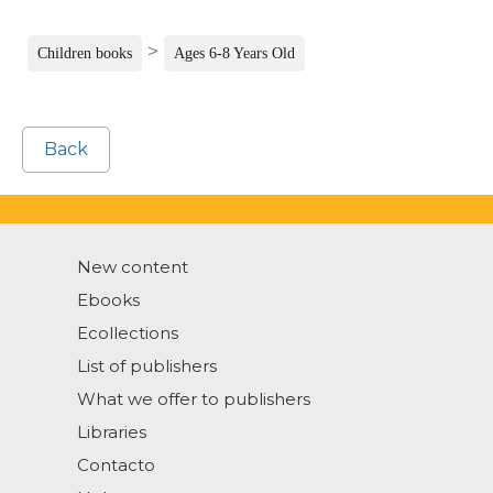
>
Children books
Ages 6-8 Years Old
Back
New content
Ebooks
Ecollections
List of publishers
What we offer to publishers
Libraries
Contacto