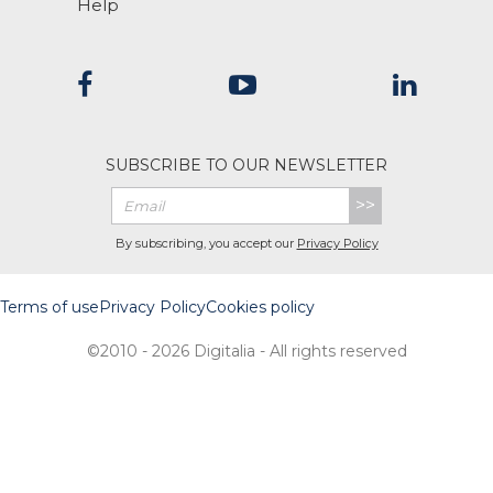
Help
SUBSCRIBE TO OUR NEWSLETTER
>>
By subscribing, you accept our
Privacy Policy
Terms of use
Privacy Policy
Cookies policy
©2010 - 2026 Digitalia - All rights reserved