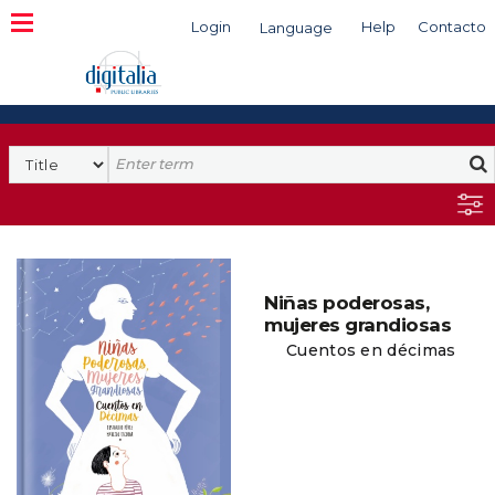
Login
Help
Contacto
Language
Search
Niñas poderosas,
mujeres grandiosas
Cuentos en décimas