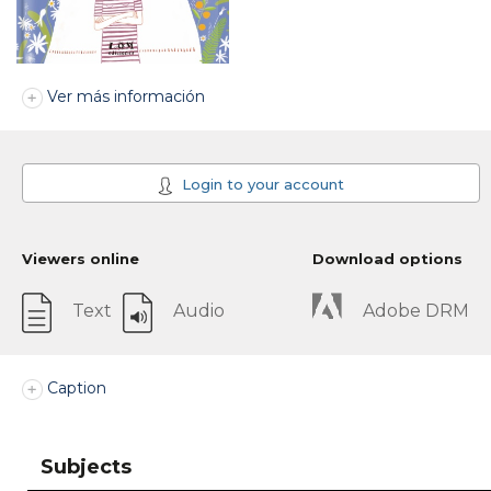
Ver más información
Login to your account
Viewers online
Download options
Text
Audio
Adobe DRM
Caption
Subjects