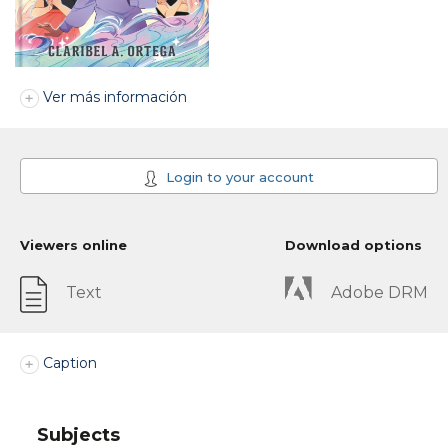
Ver más información
Login to your account
Viewers online
Download options
Text
Adobe DRM
Caption
Subjects