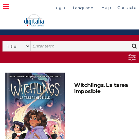
Login
Help
Contacto
Language
Search
Witchlings. La tarea
imposible