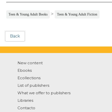
>
Teen & Young Adult Books
Teen & Young Adult Fiction
Back
New content
Ebooks
Ecollections
List of publishers
What we offer to publishers
Libraries
Contacto