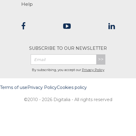
Help
SUBSCRIBE TO OUR NEWSLETTER
>>
By subscribing, you accept our
Privacy Policy
Terms of use
Privacy Policy
Cookies policy
©2010 - 2026 Digitalia - All rights reserved