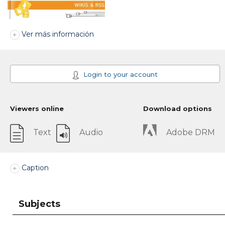
Ver más información
Login to your account
Viewers online
Download options
Text
Audio
Adobe DRM
Caption
Subjects