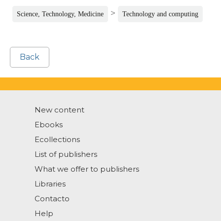
>
Science, Technology, Medicine
Technology and computing
Back
New content
Ebooks
Ecollections
List of publishers
What we offer to publishers
Libraries
Contacto
Help