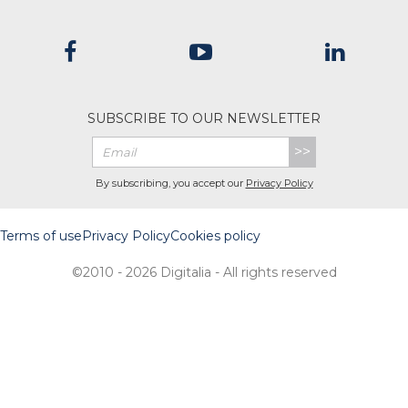
SUBSCRIBE TO OUR NEWSLETTER
>>
By subscribing, you accept our
Privacy Policy
Terms of use
Privacy Policy
Cookies policy
©2010 - 2026 Digitalia - All rights reserved