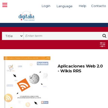
Login
Help
Contacto
Language
Search
Aplicaciones Web 2.0
- Wikis RRS