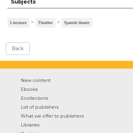
Subjects
>
>
Literature
Theather
Spanish theater
Back
New content
Ebooks
Ecollections
List of publishers
What we offer to publishers
Libraries