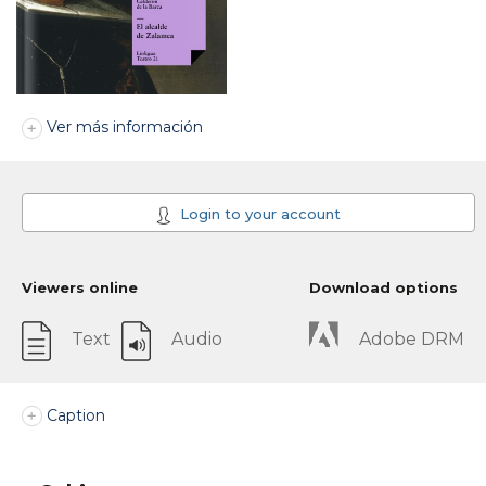
Ver más información
Login to your account
Viewers online
Download options
Text
Audio
Adobe DRM
Caption