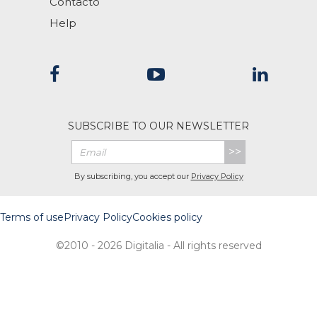
Contacto
Help
SUBSCRIBE TO OUR NEWSLETTER
>>
By subscribing, you accept our
Privacy Policy
Terms of use
Privacy Policy
Cookies policy
©2010 - 2026 Digitalia - All rights reserved