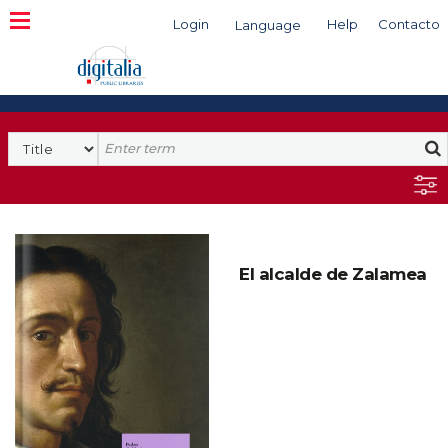
Login
Help
Contacto
Language
Search
El alcalde de Zalamea