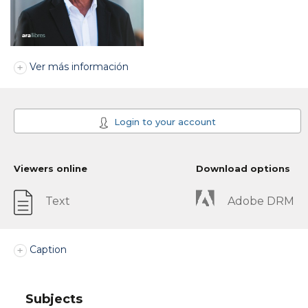
Ver más información
Login to your account
Viewers online
Download options
Text
Adobe DRM
Caption
Subjects