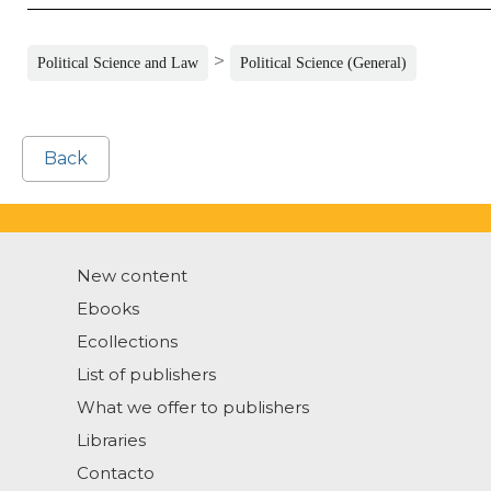
>
Political Science and Law
Political Science (General)
Back
New content
Ebooks
Ecollections
List of publishers
What we offer to publishers
Libraries
Contacto