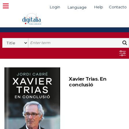
Login
Help
Contacto
Language
Search
Xavier Trias. En
conclusió