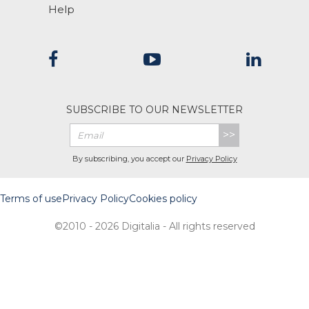
Help
SUBSCRIBE TO OUR NEWSLETTER
>>
By subscribing, you accept our
Privacy Policy
Terms of use
Privacy Policy
Cookies policy
©2010 - 2026 Digitalia - All rights reserved