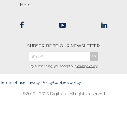
Help
SUBSCRIBE TO OUR NEWSLETTER
>>
By subscribing, you accept our
Privacy Policy
Terms of use
Privacy Policy
Cookies policy
©2010 - 2026 Digitalia - All rights reserved