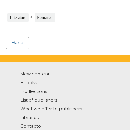
>
Literature
Romance
Back
New content
Ebooks
Ecollections
List of publishers
What we offer to publishers
Libraries
Contacto