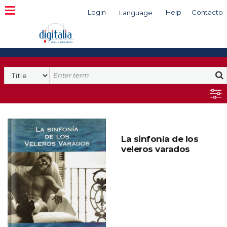
Login
Help
Contacto
Language
Search
La sinfonía de los
veleros varados