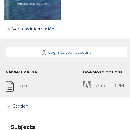
Ver más información
Login to your account
Viewers online
Download options
Text
Adobe DRM
Caption
Subjects