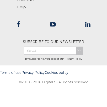
Help
SUBSCRIBE TO OUR NEWSLETTER
>>
By subscribing, you accept our
Privacy Policy
Terms of use
Privacy Policy
Cookies policy
©2010 - 2026 Digitalia - All rights reserved