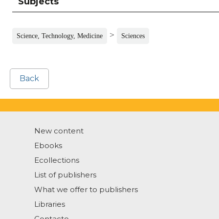
Subjects
>
Science, Technology, Medicine
Sciences
Back
New content
Ebooks
Ecollections
List of publishers
What we offer to publishers
Libraries
Contacto