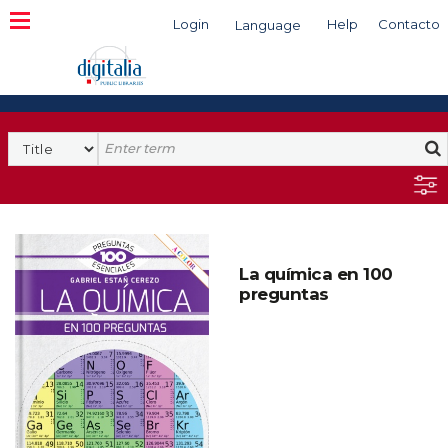
Login
Help
Contacto
Language
Search
La química en 100
preguntas