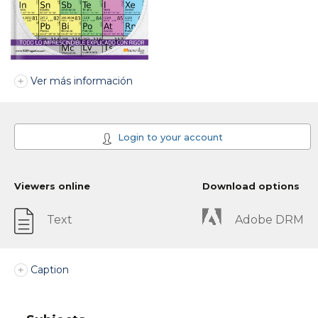
Ver más información
Login to your account
Viewers online
Download options
Text
Adobe DRM
Caption