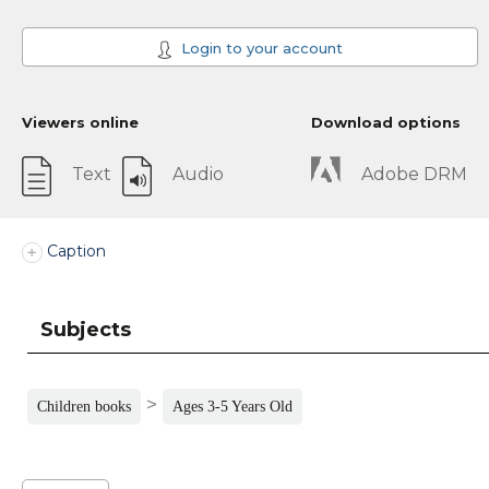
Login to your account
Viewers online
Download options
Text
Audio
Adobe DRM
Caption
Subjects
>
Children books
Ages 3-5 Years Old