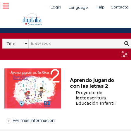
Login
Help
Contacto
Language
Search
Aprendo jugando
con las letras 2
Proyecto de
lectoescritura.
Educación Infantil
Ver más información