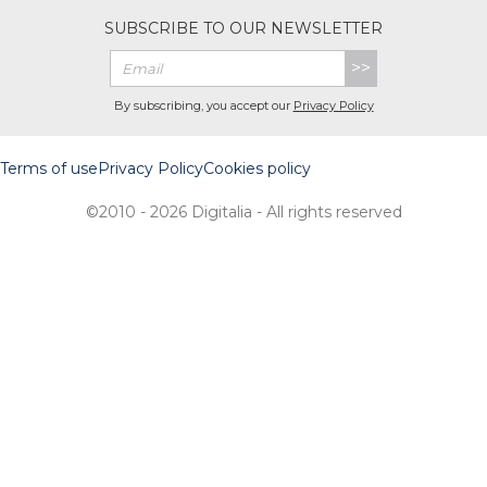
SUBSCRIBE TO OUR NEWSLETTER
>>
By subscribing, you accept our
Privacy Policy
Terms of use
Privacy Policy
Cookies policy
©2010 - 2026 Digitalia - All rights reserved