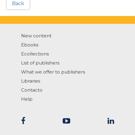
Back
New content
Ebooks
Ecollections
List of publishers
What we offer to publishers
Libraries
Contacto
Help