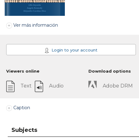
Ver más información
Login to your account
Viewers online
Download options
Text
Audio
Adobe DRM
Caption
Subjects