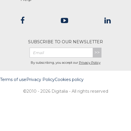
SUBSCRIBE TO OUR NEWSLETTER
>>
By subscribing, you accept our
Privacy Policy
Terms of use
Privacy Policy
Cookies policy
©2010 - 2026 Digitalia - All rights reserved