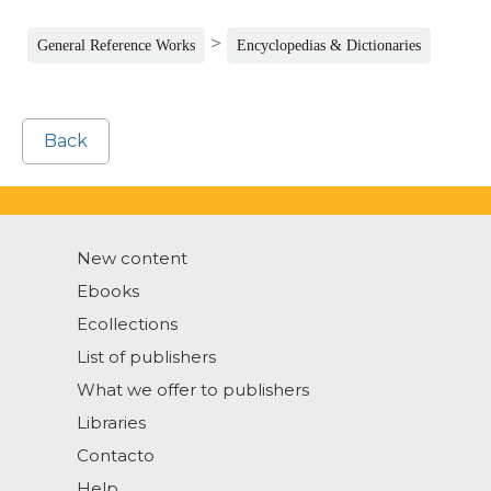
>
General Reference Works
Encyclopedias & Dictionaries
Back
New content
Ebooks
Ecollections
List of publishers
What we offer to publishers
Libraries
Contacto
Help