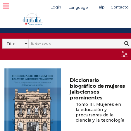
Login
Help
Contacto
Language
Search
Diccionario
biográfico de mujeres
jaliscienses
prominentes
Tomo III. Mujeres en
la educación y
precursoras de la
ciencia y la tecnología