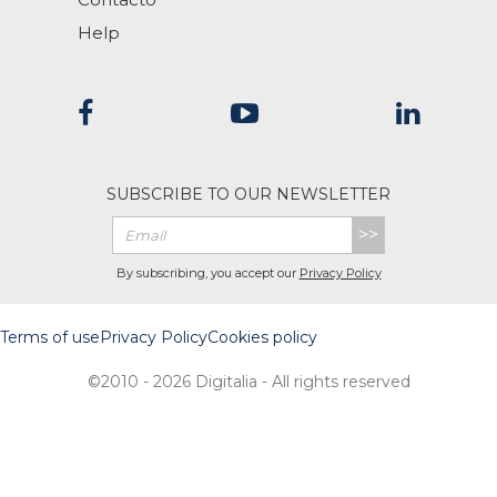
Help
SUBSCRIBE TO OUR NEWSLETTER
>>
By subscribing, you accept our
Privacy Policy
Terms of use
Privacy Policy
Cookies policy
©2010 - 2026 Digitalia - All rights reserved