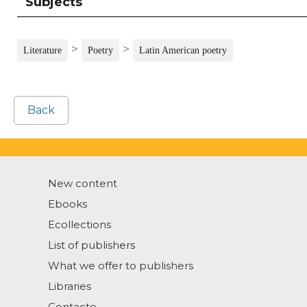
Subjects
>
>
Literature
Poetry
Latin American poetry
Back
New content
Ebooks
Ecollections
List of publishers
What we offer to publishers
Libraries
Contacto