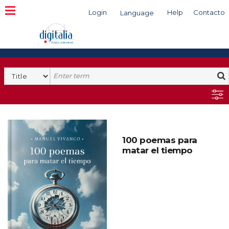
Login
Help
Contacto
Language
Search
100 poemas para
matar el tiempo