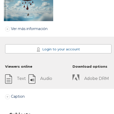
Ver más información
Login to your account
Viewers online
Download options
Text
Audio
Adobe DRM
Caption