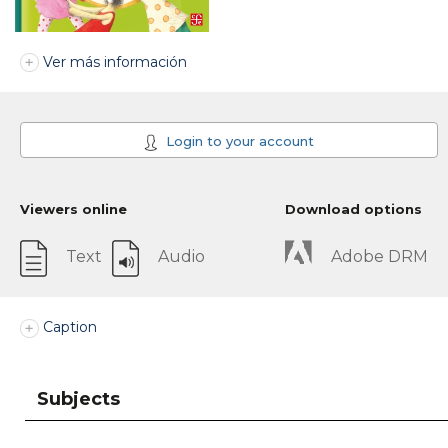
Ver más información
Login to your account
Viewers online
Download options
Text
Audio
Adobe DRM
Caption
Subjects