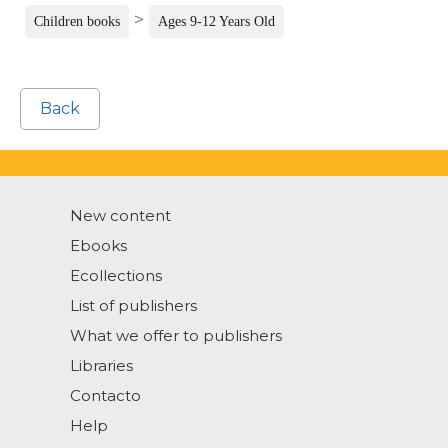
>
Children books
Ages 9-12 Years Old
Back
New content
Ebooks
Ecollections
List of publishers
What we offer to publishers
Libraries
Contacto
Help