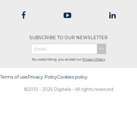
SUBSCRIBE TO OUR NEWSLETTER
>>
By subscribing, you accept our
Privacy Policy
Terms of use
Privacy Policy
Cookies policy
©2010 - 2026 Digitalia - All rights reserved