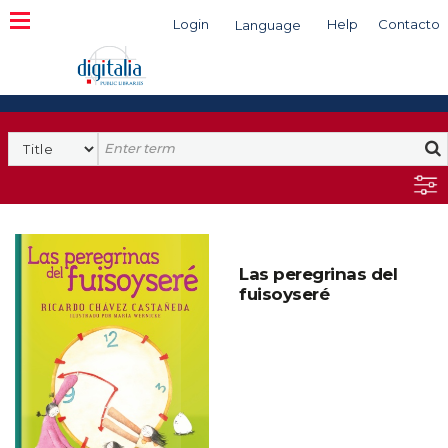
Login
Help
Contacto
Language
Search
Las peregrinas del
fuisoyseré