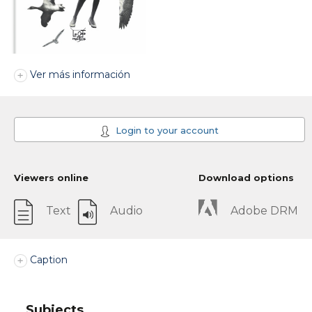
Ver más información
Login to your account
Viewers online
Download options
Text
Audio
Adobe DRM
Caption
Subjects