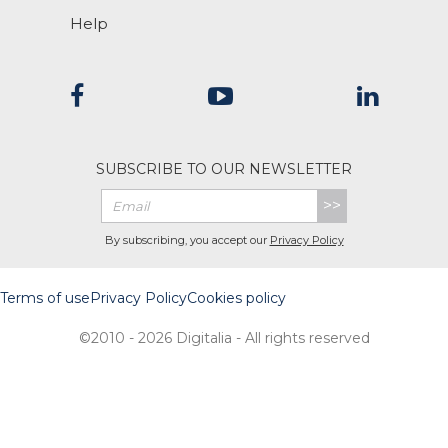
Help
SUBSCRIBE TO OUR NEWSLETTER
>>
By subscribing, you accept our
Privacy Policy
Terms of use
Privacy Policy
Cookies policy
©2010 - 2026 Digitalia - All rights reserved