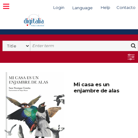
Login
Help
Contacto
Language
Search
Mi casa es un
enjambre de alas