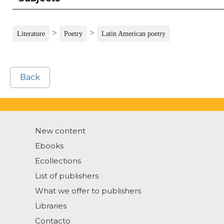
>
>
Literature
Poetry
Latin American poetry
Back
New content
Ebooks
Ecollections
List of publishers
What we offer to publishers
Libraries
Contacto