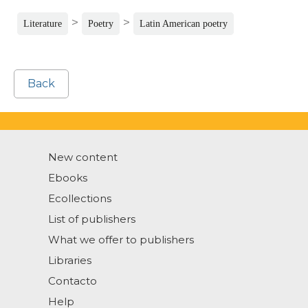
>
>
Literature
Poetry
Latin American poetry
Back
New content
Ebooks
Ecollections
List of publishers
What we offer to publishers
Libraries
Contacto
Help