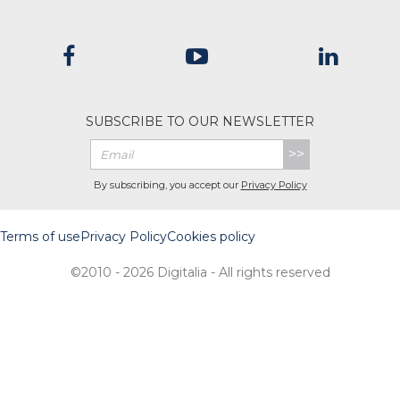
SUBSCRIBE TO OUR NEWSLETTER
>>
By subscribing, you accept our
Privacy Policy
Terms of use
Privacy Policy
Cookies policy
©2010 - 2026 Digitalia - All rights reserved