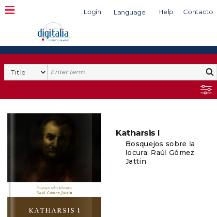
Login
Help
Contacto
Language
Search
Katharsis I
Bosquejos sobre la
locura: Raúl Gómez
Jattin