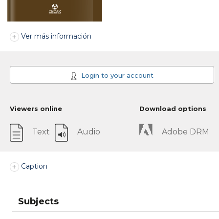
Ver más información
Login to your account
Viewers online
Download options
Text
Audio
Adobe DRM
Caption
Subjects