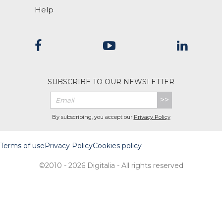
Help
SUBSCRIBE TO OUR NEWSLETTER
>>
By subscribing, you accept our
Privacy Policy
Terms of use
Privacy Policy
Cookies policy
©2010 - 2026 Digitalia - All rights reserved