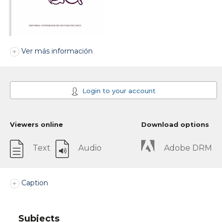
Ver más información
Login to your account
Viewers online
Download options
Text
Audio
Adobe DRM
Caption
Subjects