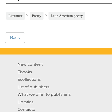
>
>
Literature
Poetry
Latin American poetry
Back
New content
Ebooks
Ecollections
List of publishers
What we offer to publishers
Libraries
Contacto