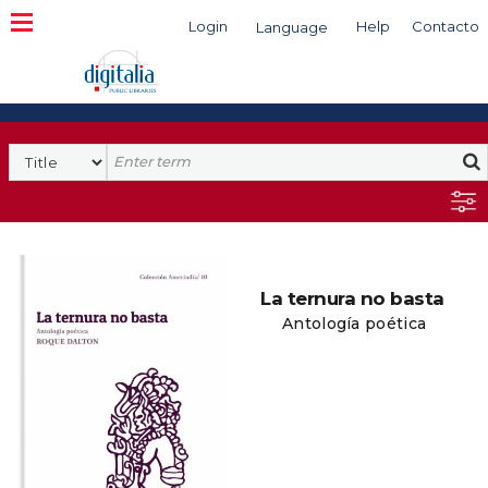
Login
Help
Contacto
Language
Search
La ternura no basta
Antología poética