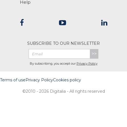
Help
SUBSCRIBE TO OUR NEWSLETTER
>>
By subscribing, you accept our
Privacy Policy
Terms of use
Privacy Policy
Cookies policy
©2010 - 2026 Digitalia - All rights reserved