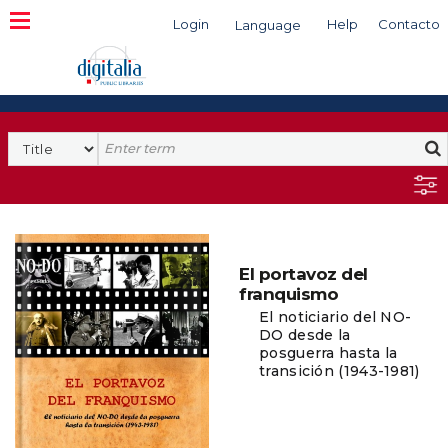
Login
Help
Contacto
Language
Search
El portavoz del
franquismo
El noticiario del NO-
DO desde la
posguerra hasta la
transición (1943-1981)