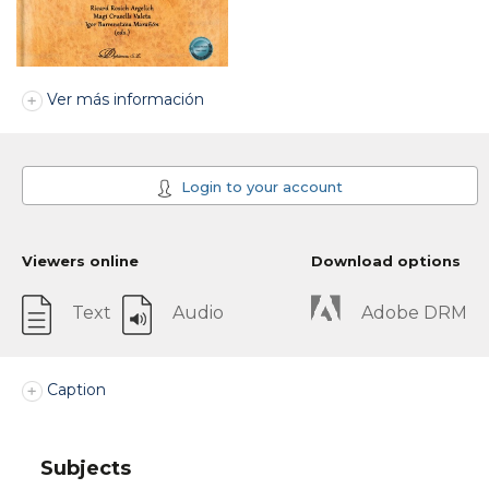
Ver más información
Login to your account
Viewers online
Download options
Text
Audio
Adobe DRM
Caption
Subjects