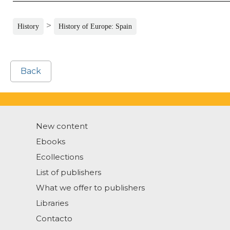
>
History
History of Europe: Spain
Back
New content
Ebooks
Ecollections
List of publishers
What we offer to publishers
Libraries
Contacto