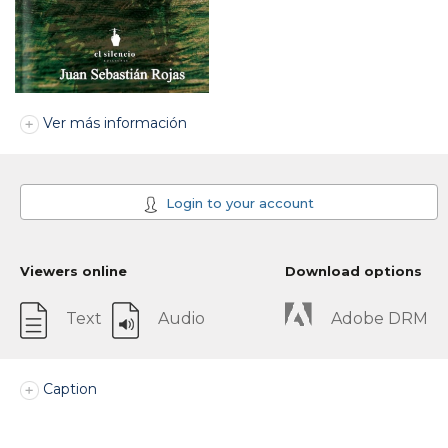
Ver más información
Login to your account
Viewers online
Download options
Text
Audio
Adobe DRM
Caption