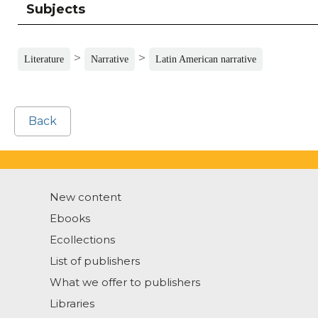
Subjects
>
>
Literature
Narrative
Latin American narrative
Back
New content
Ebooks
Ecollections
List of publishers
What we offer to publishers
Libraries