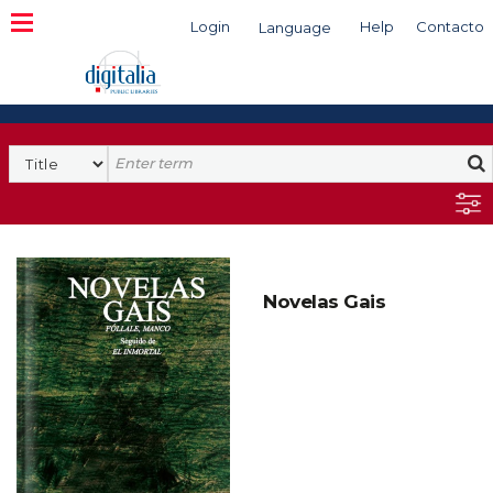
Login
Help
Contacto
Language
Search
Novelas Gais