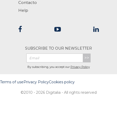
Contacto
Help
SUBSCRIBE TO OUR NEWSLETTER
>>
By subscribing, you accept our
Privacy Policy
Terms of use
Privacy Policy
Cookies policy
©2010 - 2026 Digitalia - All rights reserved