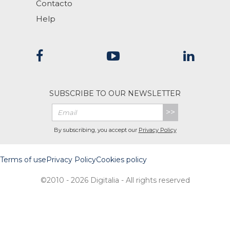
Contacto
Help
SUBSCRIBE TO OUR NEWSLETTER
>>
By subscribing, you accept our
Privacy Policy
Terms of use
Privacy Policy
Cookies policy
©2010 - 2026 Digitalia - All rights reserved