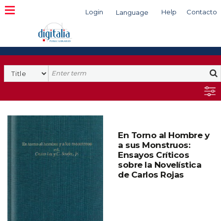
Login
Help
Contacto
Language
Search
En Torno al Hombre y
a sus Monstruos:
Ensayos Críticos
sobre la Novelística
de Carlos Rojas