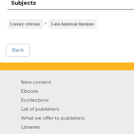
Subjects
>
Literary criticism
Latin American literature
Back
New content
Ebooks
Ecollections
List of publishers
What we offer to publishers
Libraries