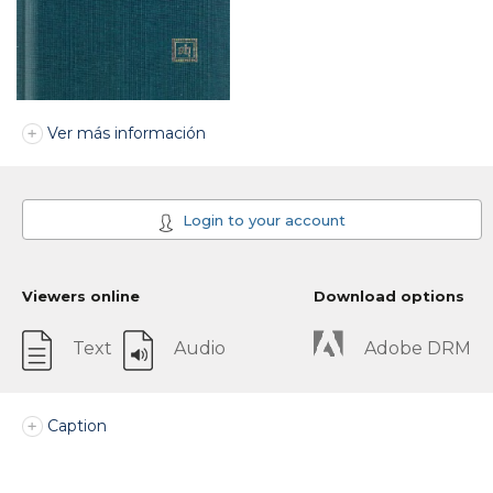
Ver más información
Login to your account
Viewers online
Download options
Text
Audio
Adobe DRM
Caption