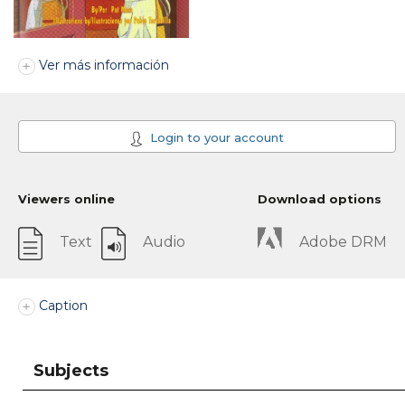
Ver más información
Login to your account
Viewers online
Download options
Text
Audio
Adobe DRM
Caption
Subjects