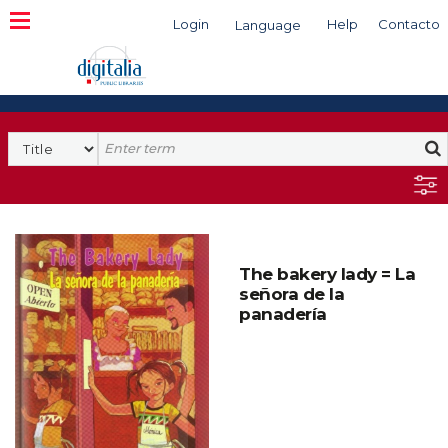
Login
Help
Contacto
Language
Search
The bakery lady = La
señora de la
panadería