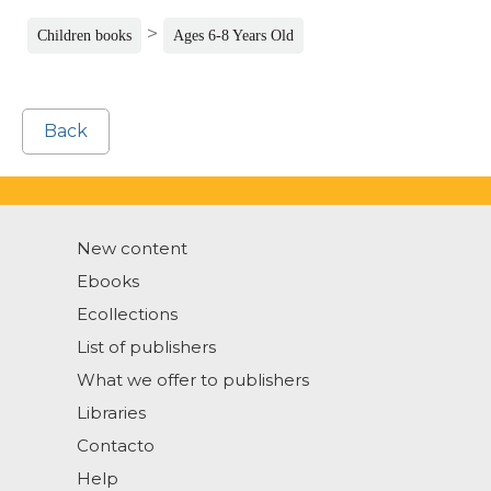
>
Children books
Ages 6-8 Years Old
Back
New content
Ebooks
Ecollections
List of publishers
What we offer to publishers
Libraries
Contacto
Help