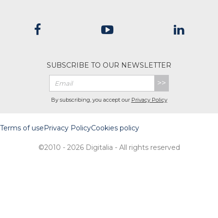
SUBSCRIBE TO OUR NEWSLETTER
>>
By subscribing, you accept our
Privacy Policy
Terms of use
Privacy Policy
Cookies policy
©2010 - 2026 Digitalia - All rights reserved