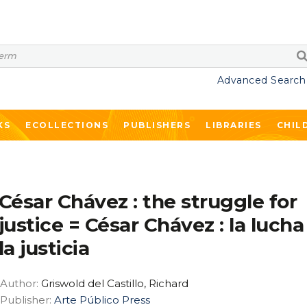
Advanced Search
KS
ECOLLECTIONS
PUBLISHERS
LIBRARIES
CHIL
César Chávez : the struggle for
justice = César Chávez : la lucha
la justicia
Author:
Griswold del Castillo, Richard
Publisher:
Arte Público Press