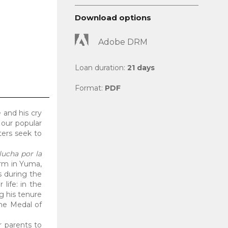
Download options
Adobe DRM
Loan duration:
21 days
Format:
PDF
 and his cry
 our popular
ters seek to
lucha por la
arm in Yuma,
s during the
life: in the
g his tenure
he Medal of
ir parents to