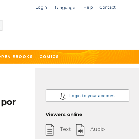
Login
Help
Contact
Language
DREN EBOOKS
COMICS
Login to your account
 por
Viewers online
Text
Audio