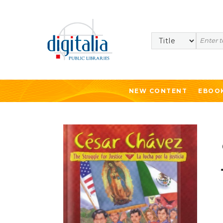
Search
NEW CONTENT
EBOO