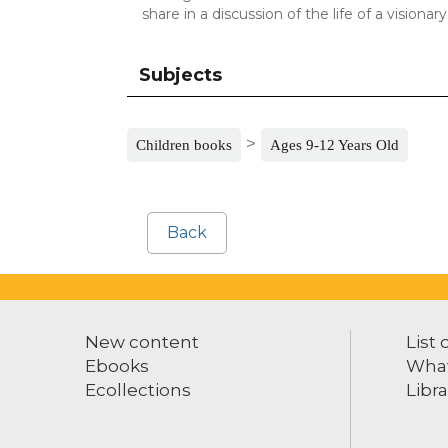
share in a discussion of the life of a visionar
Subjects
>
Children books
Ages 9-12 Years Old
Back
New content
List 
Ebooks
What
Ecollections
Libra