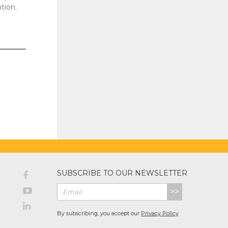
ition.
SUBSCRIBE TO OUR NEWSLETTER
>>
By subscribing, you accept our
Privacy Policy