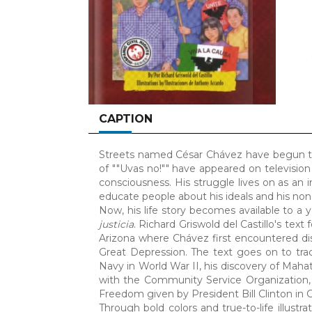
CAPTION
Streets named César Chávez have begun to s
of ""Uvas no!"" have appeared on television
consciousness. His struggle lives on as an i
educate people about his ideals and his non-
Now, his life story becomes available to a
justicia
. Richard Griswold del Castillo's tex
Arizona where Chávez first encountered dis
Great Depression. The text goes on to trac
Navy in World War II, his discovery of Maha
with the Community Service Organization,
Freedom given by President Bill Clinton in 
Through bold colors and true-to-life illustra