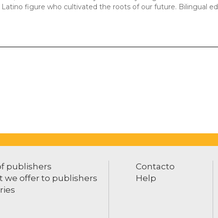
y Latino figure who cultivated the roots of our future. Bilingual ed
of publishers
Contacto
 we offer to publishers
Help
ries