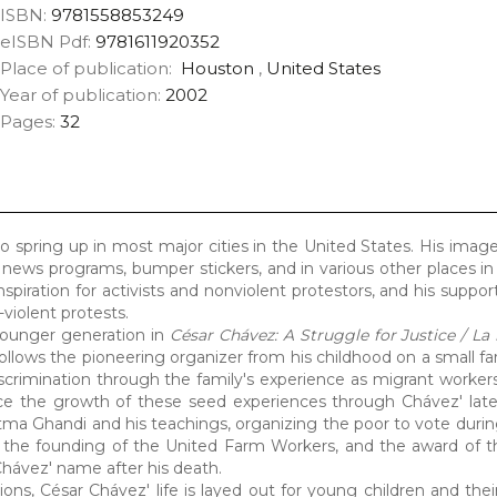
ISBN:
9781558853249
eISBN Pdf:
9781611920352
Place of publication:
Houston
,
United States
Year of publication:
2002
Pages:
32
pring up in most major cities in the United States. His image
 news programs, bumper stickers, and in various other places in
nspiration for activists and nonviolent protestors, and his suppor
violent protests.
 younger generation in
César Chávez: A Struggle for Justice / La 
t follows the pioneering organizer from his childhood on a small f
crimination through the family's experience as migrant worker
e the growth of these seed experiences through Chávez' later 
tma Ghandi and his teachings, organizing the poor to vote durin
 the founding of the United Farm Workers, and the award of t
Chávez' name after his death.
tions, César Chávez' life is layed out for young children and the