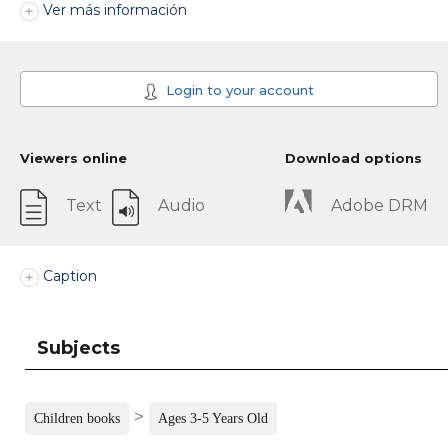
Ver más información
Login to your account
Viewers online
Download options
Text
Audio
Adobe DRM
Caption
Subjects
>
Children books
Ages 3-5 Years Old