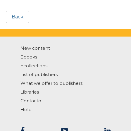
Back
New content
Ebooks
Ecollections
List of publishers
What we offer to publishers
Libraries
Contacto
Help