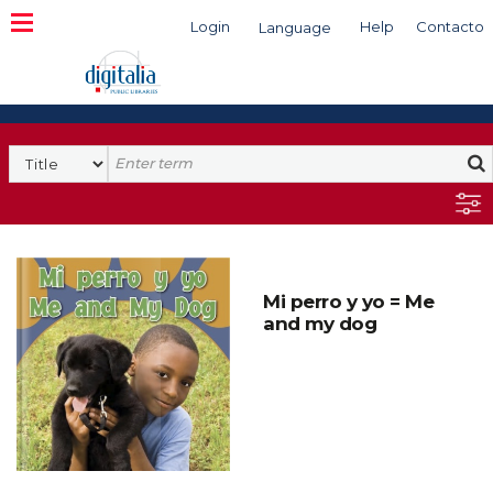
Login
Help
Contacto
Language
Search
Mi perro y yo = Me
and my dog