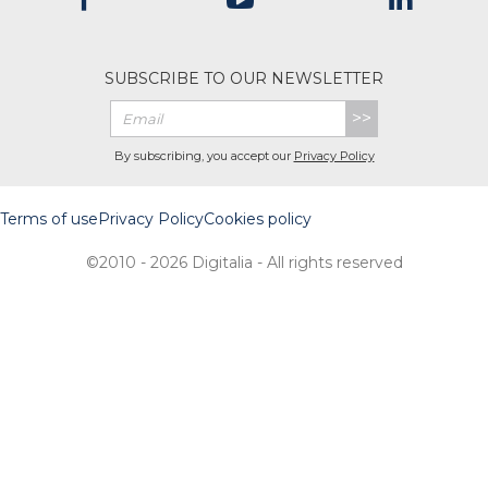
SUBSCRIBE TO OUR NEWSLETTER
>>
By subscribing, you accept our
Privacy Policy
Terms of use
Privacy Policy
Cookies policy
©2010 - 2026 Digitalia - All rights reserved