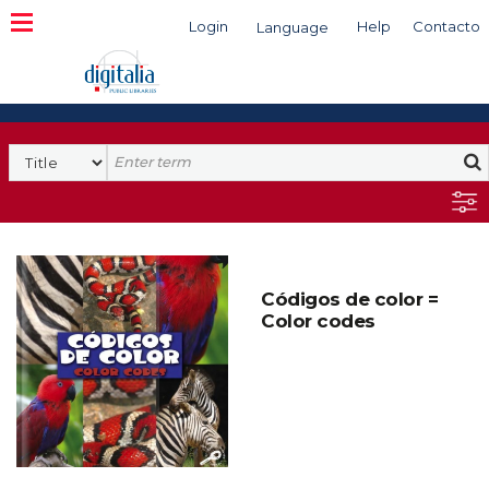
Login
Help
Contacto
Language
Search
Códigos de color =
Color codes