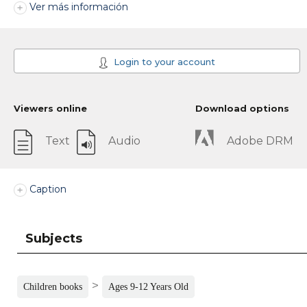
Ver más información
Login to your account
Viewers online
Download options
Text
Audio
Adobe DRM
Caption
Subjects
>
Children books
Ages 9-12 Years Old