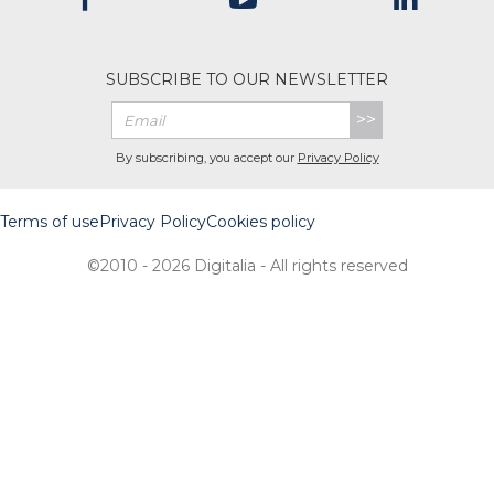
SUBSCRIBE TO OUR NEWSLETTER
>>
By subscribing, you accept our
Privacy Policy
Terms of use
Privacy Policy
Cookies policy
©2010 - 2026 Digitalia - All rights reserved