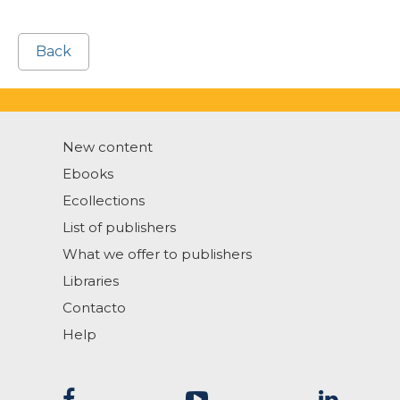
Back
New content
Ebooks
Ecollections
List of publishers
What we offer to publishers
Libraries
Contacto
Help