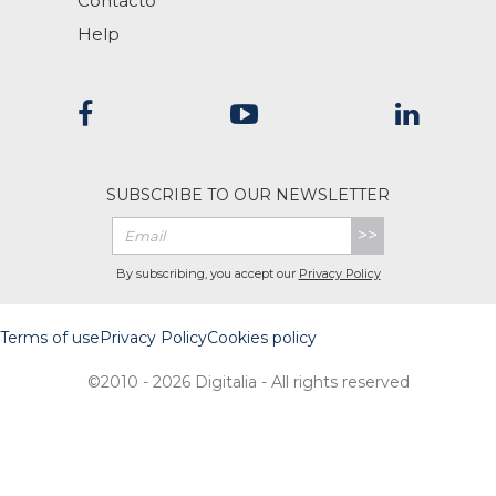
Contacto
Help
SUBSCRIBE TO OUR NEWSLETTER
>>
By subscribing, you accept our
Privacy Policy
Terms of use
Privacy Policy
Cookies policy
©2010 - 2026 Digitalia - All rights reserved