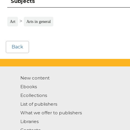
Subjects
>
Art
Arts in general
Back
New content
Ebooks
Ecollections
List of publishers
What we offer to publishers
Libraries