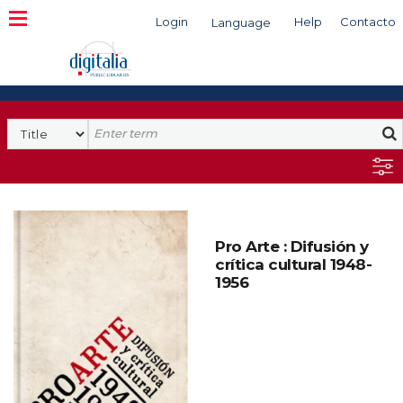
Login
Help
Contacto
Language
Search
Pro Arte : Difusión y
crítica cultural 1948-
1956