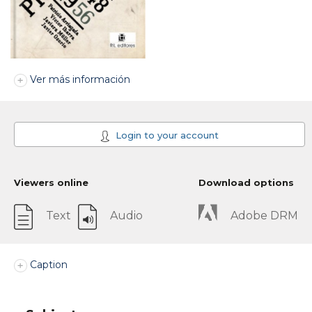
Ver más información
Login to your account
Viewers online
Download options
Text
Audio
Adobe DRM
Caption