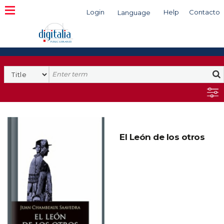
Login
Help
Contacto
Language
Search
El León de los otros