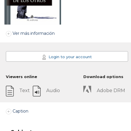
Ver más información
Login to your account
Viewers online
Download options
Text
Audio
Adobe DRM
Caption