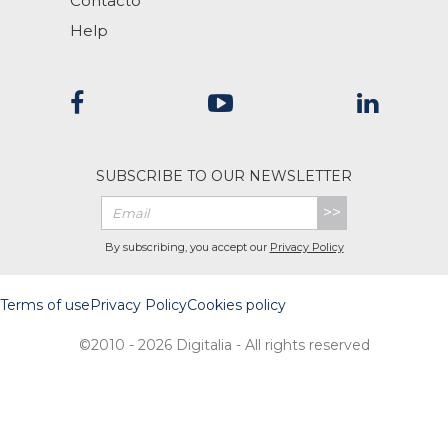
Contacto
Help
SUBSCRIBE TO OUR NEWSLETTER
>>
By subscribing, you accept our
Privacy Policy
Terms of use
Privacy Policy
Cookies policy
©2010 - 2026 Digitalia - All rights reserved