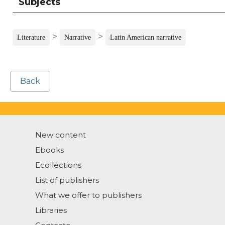
Subjects
>
>
Literature
Narrative
Latin American narrative
Back
New content
Ebooks
Ecollections
List of publishers
What we offer to publishers
Libraries