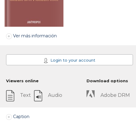
Ver más información
Login to your account
Viewers online
Download options
Text
Audio
Adobe DRM
Caption