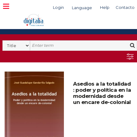
Login
Help
Contacto
Language
Search
Asedios a la totalidad
: poder y política en la
modernidad desde
un encare de-colonial