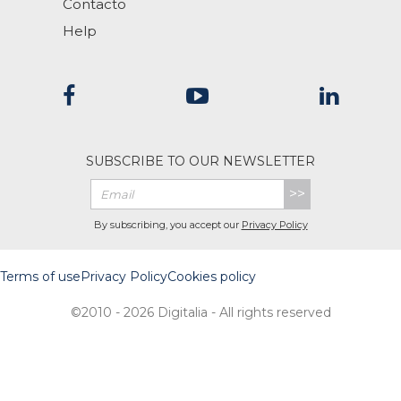
Contacto
Help
SUBSCRIBE TO OUR NEWSLETTER
>>
By subscribing, you accept our
Privacy Policy
Terms of use
Privacy Policy
Cookies policy
©2010 - 2026 Digitalia - All rights reserved