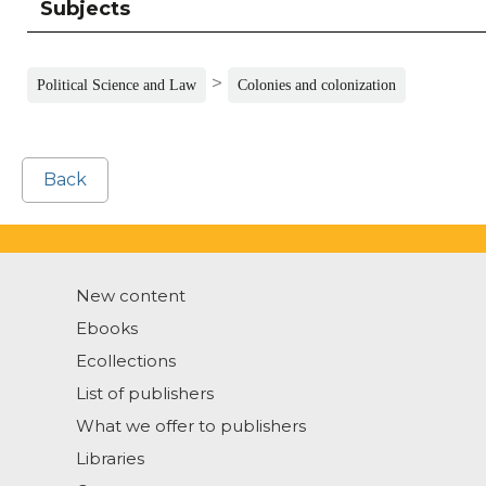
Subjects
>
Political Science and Law
Colonies and colonization
Back
New content
Ebooks
Ecollections
List of publishers
What we offer to publishers
Libraries