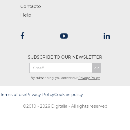
Contacto
Help
SUBSCRIBE TO OUR NEWSLETTER
>>
By subscribing, you accept our
Privacy Policy
Terms of use
Privacy Policy
Cookies policy
©2010 - 2026 Digitalia - All rights reserved