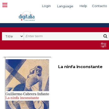
Login
Help
Contacto
Language
Search
La ninfa inconstante