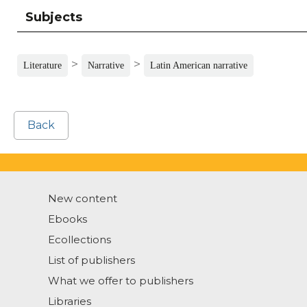
Subjects
>
>
Literature
Narrative
Latin American narrative
Back
New content
Ebooks
Ecollections
List of publishers
What we offer to publishers
Libraries