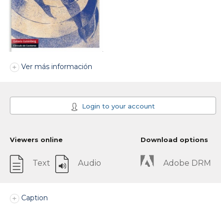
Ver más información
Login to your account
Viewers online
Download options
Text
Audio
Adobe DRM
Caption