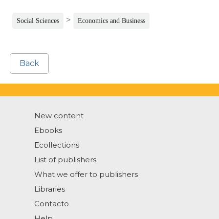
>
Social Sciences
Economics and Business
Back
New content
Ebooks
Ecollections
List of publishers
What we offer to publishers
Libraries
Contacto
Help