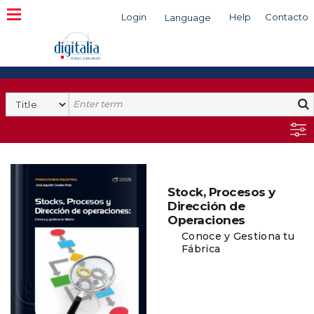
Login
Help
Contacto
Language
Search
Stock, Procesos y
Dirección de
Operaciones
Conoce y Gestiona tu
Fábrica