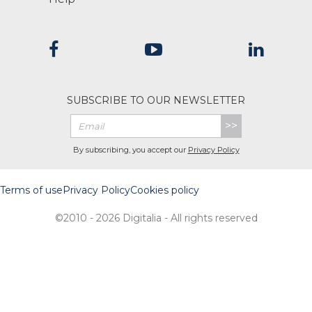
SUBSCRIBE TO OUR NEWSLETTER
>>
By subscribing, you accept our
Privacy Policy
Terms of use
Privacy Policy
Cookies policy
©2010 - 2026 Digitalia - All rights reserved