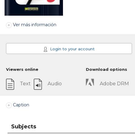
Ver más información
Login to your account
Viewers online
Download options
Text
Audio
Adobe DRM
Caption
Subjects