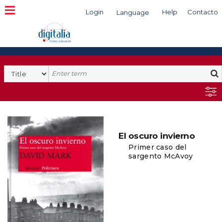
Login
Help
Contacto
Language
Search
El oscuro invierno
Primer caso del
sargento McAvoy