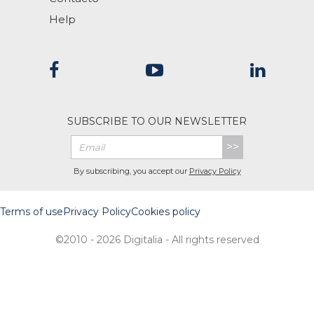
Help
SUBSCRIBE TO OUR NEWSLETTER
>>
By subscribing, you accept our
Privacy Policy
Terms of use
Privacy Policy
Cookies policy
©2010 - 2026 Digitalia - All rights reserved