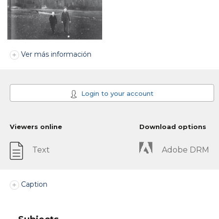
Ver más información
Login to your account
Viewers online
Download options
Text
Adobe DRM
Caption