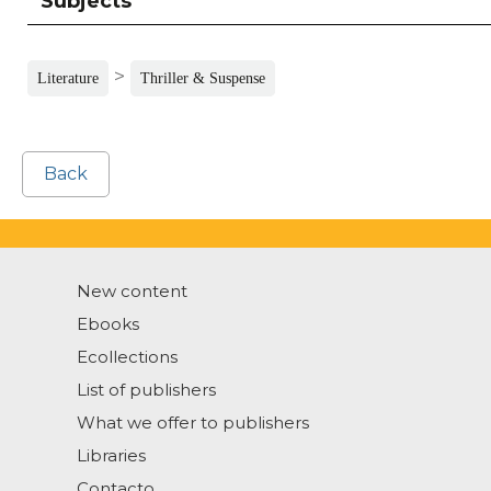
Subjects
>
Literature
Thriller & Suspense
Back
New content
Ebooks
Ecollections
List of publishers
What we offer to publishers
Libraries
Contacto