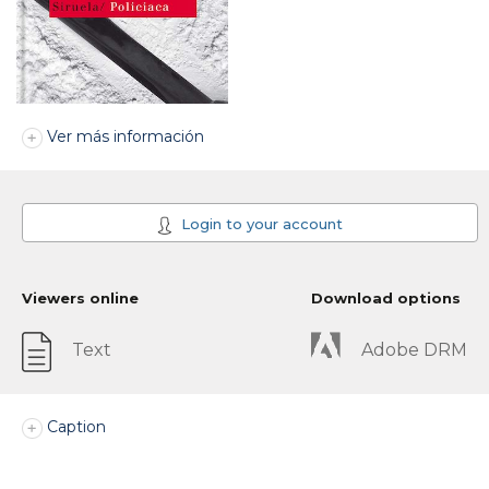
Ver más información
Login to your account
Viewers online
Download options
Text
Adobe DRM
Caption