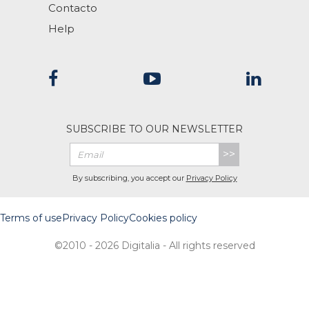
Contacto
Help
SUBSCRIBE TO OUR NEWSLETTER
>>
By subscribing, you accept our
Privacy Policy
Terms of use
Privacy Policy
Cookies policy
©2010 - 2026 Digitalia - All rights reserved