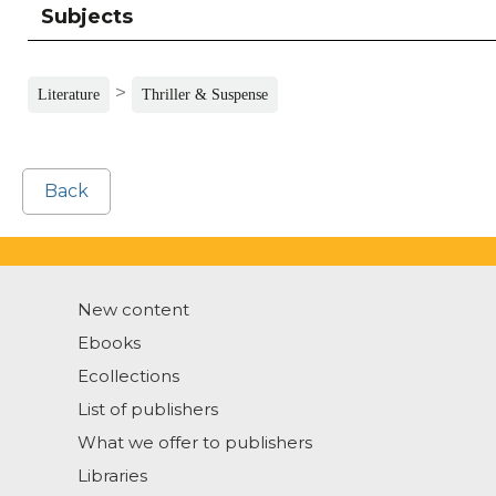
Subjects
>
Literature
Thriller & Suspense
Back
New content
Ebooks
Ecollections
List of publishers
What we offer to publishers
Libraries