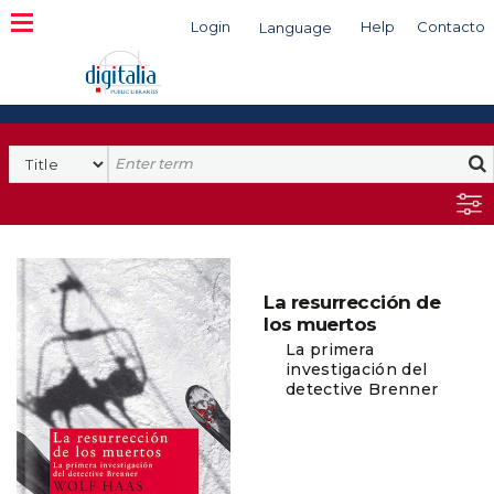
Login
Help
Contacto
Language
Search
La resurrección de
los muertos
La primera
investigación del
detective Brenner