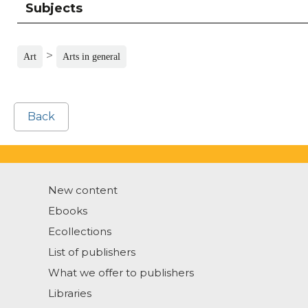
Subjects
>
Art
Arts in general
Back
New content
Ebooks
Ecollections
List of publishers
What we offer to publishers
Libraries