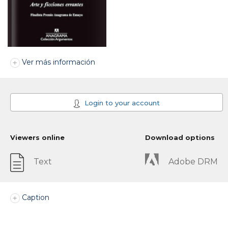
Ver más información
Login to your account
Viewers online
Download options
Text
Adobe DRM
Caption