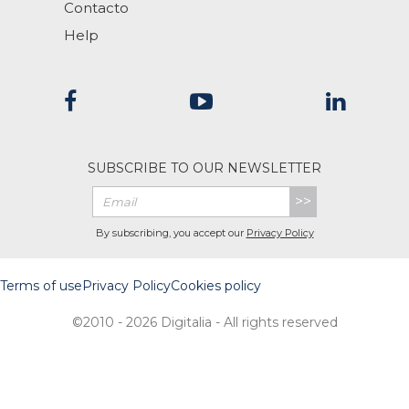
Contacto
Help
SUBSCRIBE TO OUR NEWSLETTER
>>
By subscribing, you accept our
Privacy Policy
Terms of use
Privacy Policy
Cookies policy
©2010 - 2026 Digitalia - All rights reserved