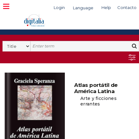
Login
Help
Contacto
Language
Search
Atlas portátil de
América Latina
Arte y ficciones
errantes