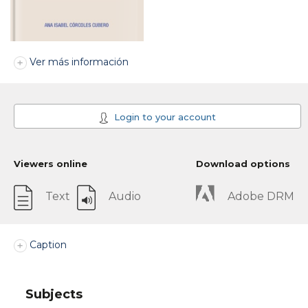
Ver más información
Login to your account
Viewers online
Download options
Text
Audio
Adobe DRM
Caption
Subjects