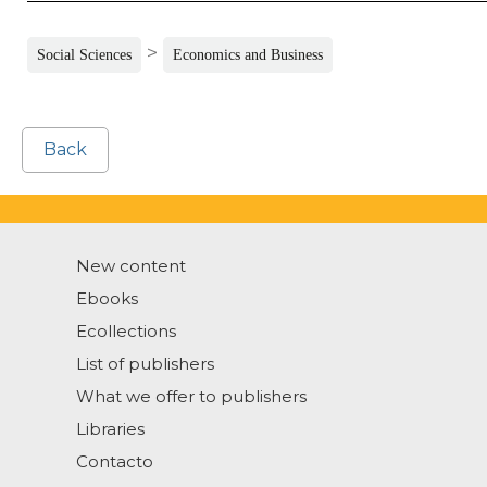
>
Social Sciences
Economics and Business
Back
New content
Ebooks
Ecollections
List of publishers
What we offer to publishers
Libraries
Contacto