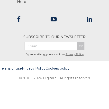
Help
SUBSCRIBE TO OUR NEWSLETTER
>>
By subscribing, you accept our
Privacy Policy
Terms of use
Privacy Policy
Cookies policy
©2010 - 2026 Digitalia - All rights reserved