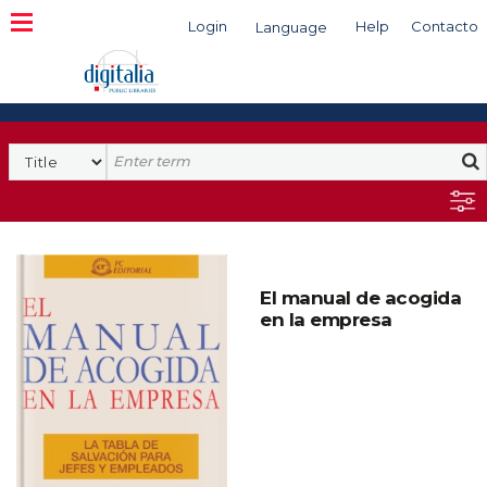
Login
Help
Contacto
Language
Search
El manual de acogida
en la empresa