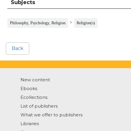
Subjects
>
Philosophy, Psychology, Religion
Religion(s)
Back
New content
Ebooks
Ecollections
List of publishers
What we offer to publishers
Libraries