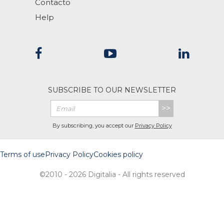
Contacto
Help
SUBSCRIBE TO OUR NEWSLETTER
>>
By subscribing, you accept our
Privacy Policy
Terms of use
Privacy Policy
Cookies policy
©2010 - 2026 Digitalia - All rights reserved