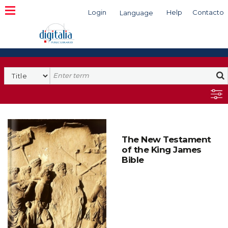
Login
Help
Contacto
Language
Search
The New Testament
of the King James
Bible