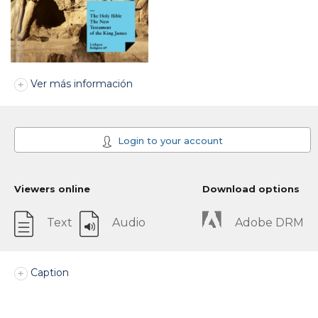
Ver más información
Login to your account
Viewers online
Download options
Text
Audio
Adobe DRM
Caption