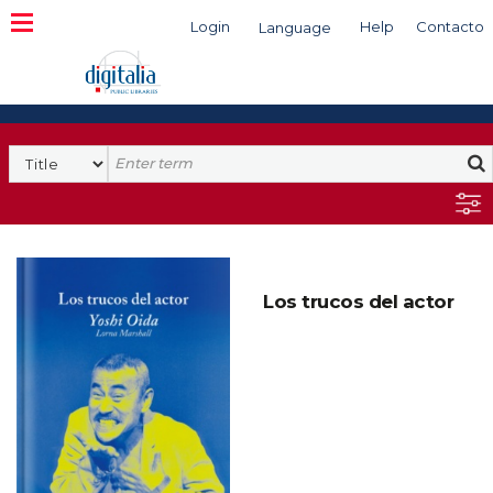
Login
Help
Contacto
Language
Search
Los trucos del actor