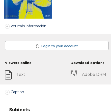
Ver más información
Login to your account
Viewers online
Download options
Text
Adobe DRM
Caption
Subjects