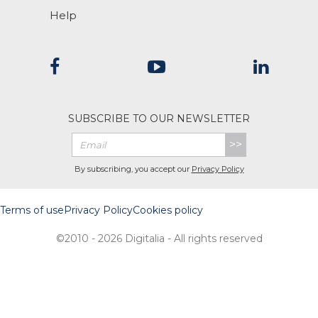
Help
SUBSCRIBE TO OUR NEWSLETTER
>>
By subscribing, you accept our
Privacy Policy
Terms of use
Privacy Policy
Cookies policy
©2010 - 2026 Digitalia - All rights reserved