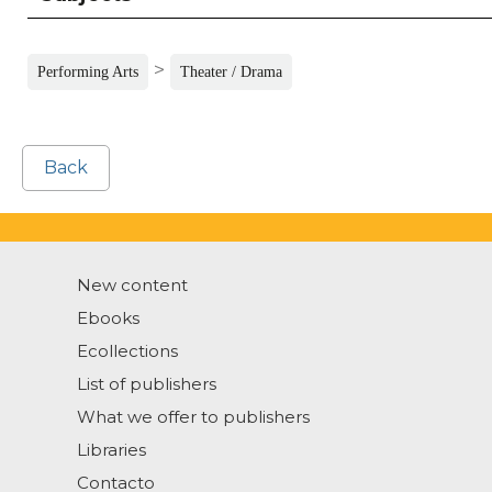
>
Performing Arts
Theater / Drama
Back
New content
Ebooks
Ecollections
List of publishers
What we offer to publishers
Libraries
Contacto