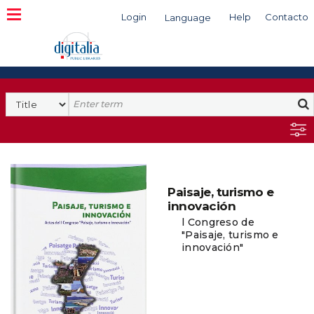
Login
Help
Contacto
Language
Search
Paisaje, turismo e
innovación
l Congreso de
"Paisaje, turismo e
innovación"