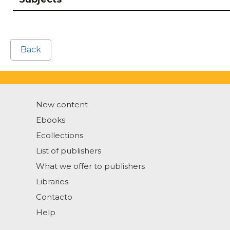
Back
New content
Ebooks
Ecollections
List of publishers
What we offer to publishers
Libraries
Contacto
Help