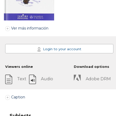
Ver más información
Login to your account
Viewers online
Download options
Text
Audio
Adobe DRM
Caption
Subjects