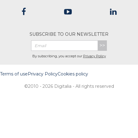
SUBSCRIBE TO OUR NEWSLETTER
>>
By subscribing, you accept our
Privacy Policy
Terms of use
Privacy Policy
Cookies policy
©2010 - 2026 Digitalia - All rights reserved