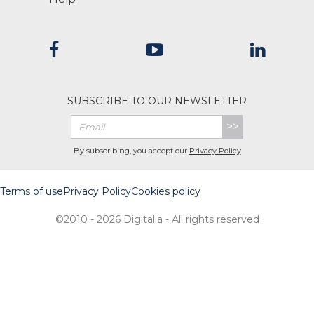
SUBSCRIBE TO OUR NEWSLETTER
>>
By subscribing, you accept our
Privacy Policy
Terms of use
Privacy Policy
Cookies policy
©2010 - 2026 Digitalia - All rights reserved