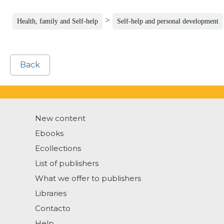
>
Health, family and Self-help
Self-help and personal development
Back
New content
Ebooks
Ecollections
List of publishers
What we offer to publishers
Libraries
Contacto
Help