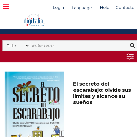
Login
Help
Contacto
Language
Search
El secreto del
escarabajo: olvide sus
límites y alcance su
sueños