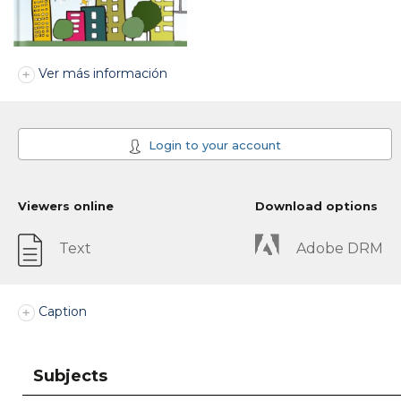
Ver más información
Login to your account
Viewers online
Download options
Text
Adobe DRM
Caption
Subjects