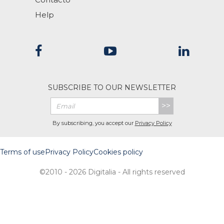
Help
SUBSCRIBE TO OUR NEWSLETTER
>>
By subscribing, you accept our
Privacy Policy
Terms of use
Privacy Policy
Cookies policy
©2010 - 2026 Digitalia - All rights reserved