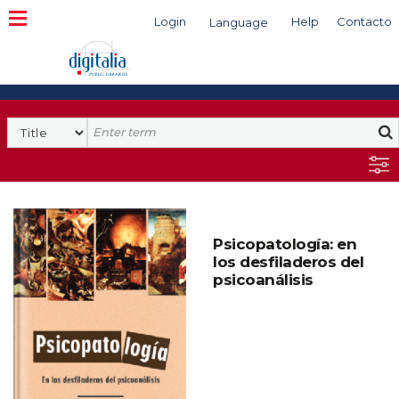
Login
Help
Contacto
Language
Search
Psicopatología: en
los desfiladeros del
psicoanálisis