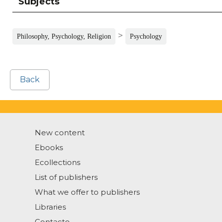
Subjects
>
Philosophy, Psychology, Religion
Psychology
Back
New content
Ebooks
Ecollections
List of publishers
What we offer to publishers
Libraries
Contacto