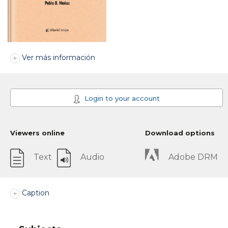
Ver más información
Login to your account
Viewers online
Download options
Text
Audio
Adobe DRM
Caption