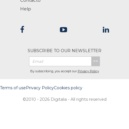
Contacto
Help
SUBSCRIBE TO OUR NEWSLETTER
>>
By subscribing, you accept our
Privacy Policy
Terms of use
Privacy Policy
Cookies policy
©2010 - 2026 Digitalia - All rights reserved