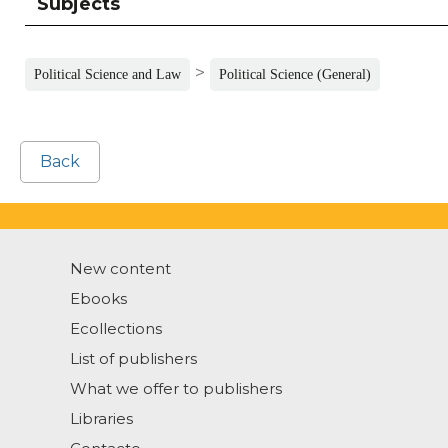
Subjects
>
Political Science and Law
Political Science (General)
Back
New content
Ebooks
Ecollections
List of publishers
What we offer to publishers
Libraries