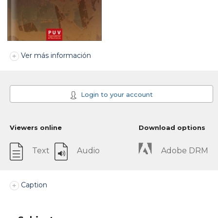
Ver más información
Login to your account
Viewers online
Download options
Text
Audio
Adobe DRM
Caption