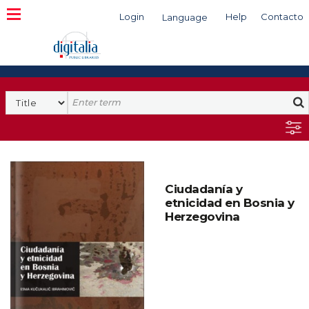
Login
Help
Contacto
Language
Search
Ciudadanía y
etnicidad en Bosnia y
Herzegovina