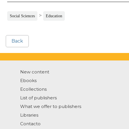
>
Social Sciences
Education
Back
New content
Ebooks
Ecollections
List of publishers
What we offer to publishers
Libraries
Contacto