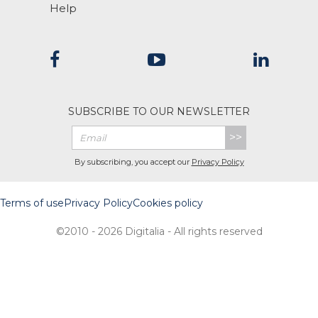
Help
SUBSCRIBE TO OUR NEWSLETTER
>>
By subscribing, you accept our
Privacy Policy
Terms of use
Privacy Policy
Cookies policy
©2010 - 2026 Digitalia - All rights reserved