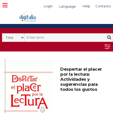
Login
Help
Contacto
Language
Search
Despertar el placer
por la lectura:
Actividades y
sugerencias para
todos los gustos