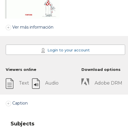
Ver más información
Login to your account
Viewers online
Download options
Text
Audio
Adobe DRM
Caption
Subjects