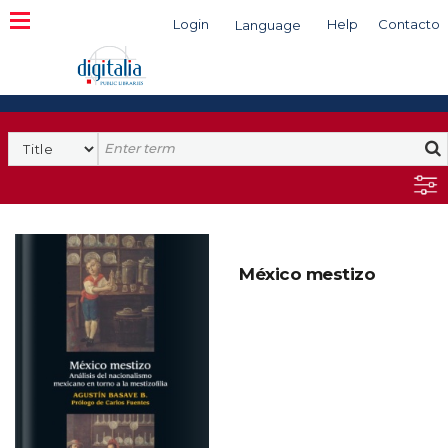
Login
Help
Contacto
Language
Search
México mestizo