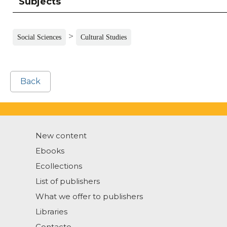
Subjects
>
Social Sciences
Cultural Studies
Back
New content
Ebooks
Ecollections
List of publishers
What we offer to publishers
Libraries
Contacto