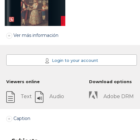
Ver más información
Login to your account
Viewers online
Download options
Text
Audio
Adobe DRM
Caption