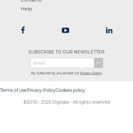
Help
SUBSCRIBE TO OUR NEWSLETTER
>>
By subscribing, you accept our
Privacy Policy
Terms of use
Privacy Policy
Cookies policy
©2010 - 2026 Digitalia - All rights reserved