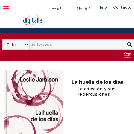
Login
Help
Contacto
Language
Search
La huella de los días
La adicción y sus
repercusiones