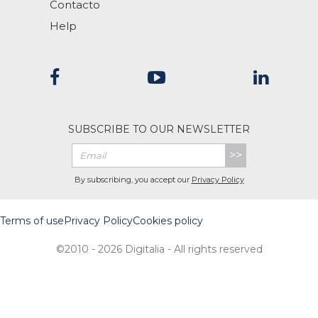
Contacto
Help
SUBSCRIBE TO OUR NEWSLETTER
>>
By subscribing, you accept our
Privacy Policy
Terms of use
Privacy Policy
Cookies policy
©2010 - 2026 Digitalia - All rights reserved