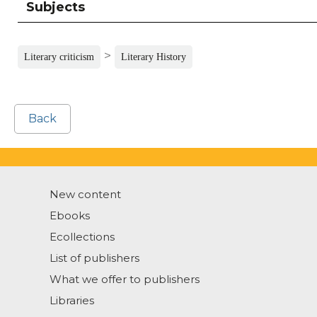
Subjects
>
Literary criticism
Literary History
Back
New content
Ebooks
Ecollections
List of publishers
What we offer to publishers
Libraries