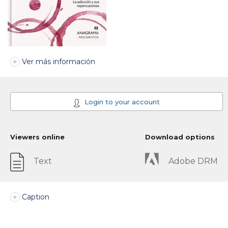
Ver más información
Login to your account
Viewers online
Download options
Text
Adobe DRM
Caption