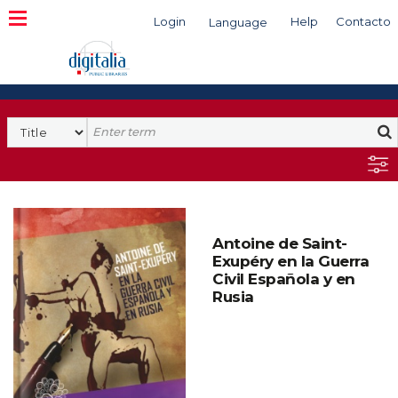
Login
Help
Contacto
Language
Search
Antoine de Saint-
Exupéry en la Guerra
Civil Española y en
Rusia