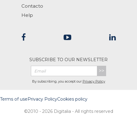
Contacto
Help
SUBSCRIBE TO OUR NEWSLETTER
>>
By subscribing, you accept our
Privacy Policy
Terms of use
Privacy Policy
Cookies policy
©2010 - 2026 Digitalia - All rights reserved