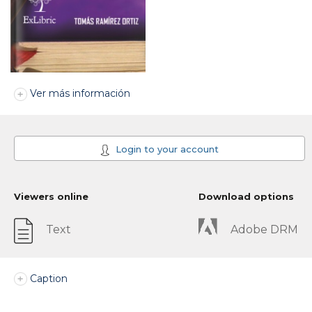
Ver más información
Login to your account
Viewers online
Download options
Text
Adobe DRM
Caption