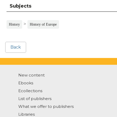
Subjects
>
History
History of Europe
Back
New content
Ebooks
Ecollections
List of publishers
What we offer to publishers
Libraries